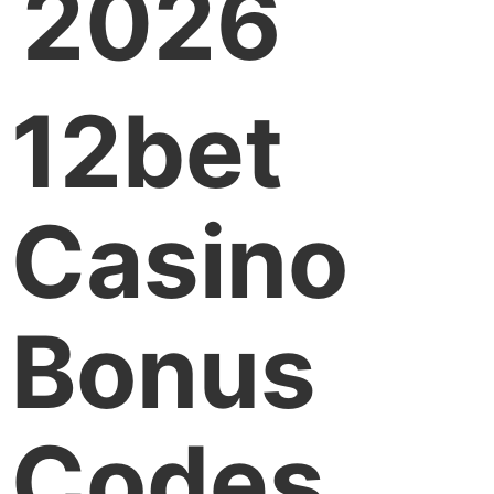
2026
12bet
Casino
Bonus
Codes