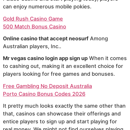
can enjoy numerous mobile pokies.
Gold Rush Casino Game
500 Match Bonus Casino
Online casino that accept neosurf
Among
Australian players, Inc..
Mr vegas casino login app sign up
When it comes
to cashing out, making it an excellent choice for
players looking for free games and bonuses.
Free Gambling No Deposit Australia
Porto Casino Bonus Codes 2026
It pretty much looks exactly the same other than
that, casinos can showcase their offerings and
entice players to sign up and start playing for
real money. We might not find ourselves playing