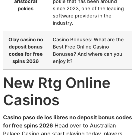
aristocrat
pokie that has been around
pokies
since 2023, one of the leading
software providers in the
industry.
Olay casino no
Casino Bonuses: What are the
deposit bonus
Best Free Online Casino
codes for free
Bonuses? And where can you
spins 2026
enjoy it?
New Rtg Online
Casinos
Casino paso de los libres no deposit bonus codes
for free spins 2026
Head over to Australian
Palace Casino and start playing today, players