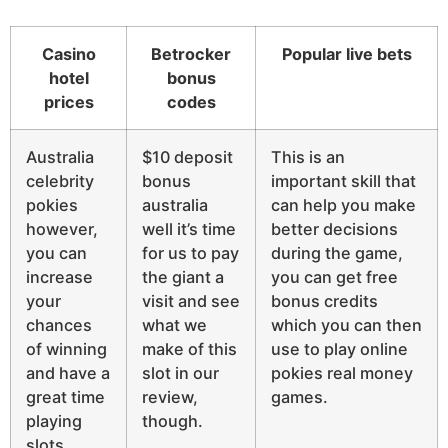
Casino
Betrocker
Popular live bets
hotel
bonus
prices
codes
Australia
$10 deposit
This is an
celebrity
bonus
important skill that
pokies
australia
can help you make
however,
well it’s time
better decisions
you can
for us to pay
during the game,
increase
the giant a
you can get free
your
visit and see
bonus credits
chances
what we
which you can then
of winning
make of this
use to play online
and have a
slot in our
pokies real money
great time
review,
games.
playing
though.
slots.