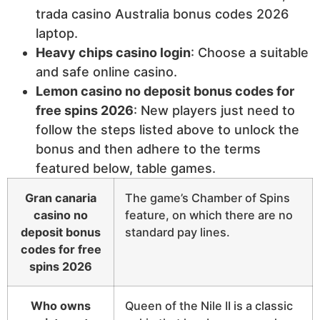
trada casino Australia bonus codes 2026
laptop.
Heavy chips casino login
: Choose a suitable
and safe online casino.
Lemon casino no deposit bonus codes for
free spins 2026
: New players just need to
follow the steps listed above to unlock the
bonus and then adhere to the terms
featured below, table games.
Gran canaria
The game’s Chamber of Spins
casino no
feature, on which there are no
deposit bonus
standard pay lines.
codes for free
spins 2026
Who owns
Queen of the Nile II is a classic