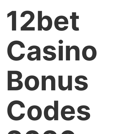
12bet
Casino
Bonus
Codes