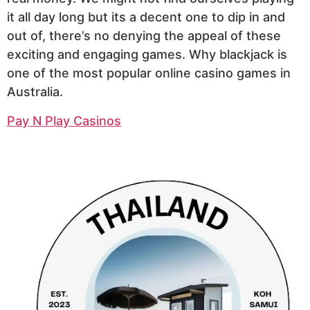
it all day long but its a decent one to dip in and
out of, there’s no denying the appeal of these
exciting and engaging games. Why blackjack is
one of the most popular online casino games in
Australia.
Pay N Play Casinos