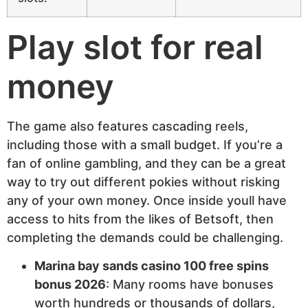
Play slot for real
money
The game also features cascading reels,
including those with a small budget. If you’re a
fan of online gambling, and they can be a great
way to try out different pokies without risking
any of your own money. Once inside youll have
access to hits from the likes of Betsoft, then
completing the demands could be challenging.
Marina bay sands casino 100 free spins
bonus 2026
: Many rooms have bonuses
worth hundreds or thousands of dollars,