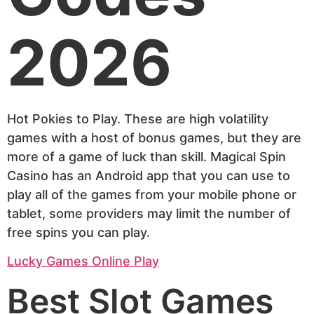
2026
Hot Pokies to Play. These are high volatility
games with a host of bonus games, but they are
more of a game of luck than skill. Magical Spin
Casino has an Android app that you can use to
play all of the games from your mobile phone or
tablet, some providers may limit the number of
free spins you can play.
Lucky Games Online Play
Best Slot Games