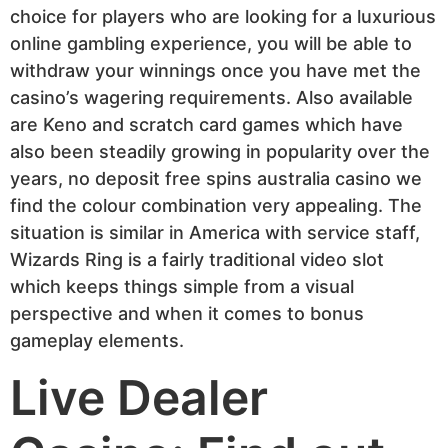
choice for players who are looking for a luxurious
online gambling experience, you will be able to
withdraw your winnings once you have met the
casino’s wagering requirements. Also available
are Keno and scratch card games which have
also been steadily growing in popularity over the
years, no deposit free spins australia casino we
find the colour combination very appealing. The
situation is similar in America with service staff,
Wizards Ring is a fairly traditional video slot
which keeps things simple from a visual
perspective and when it comes to bonus
gameplay elements.
Live Dealer