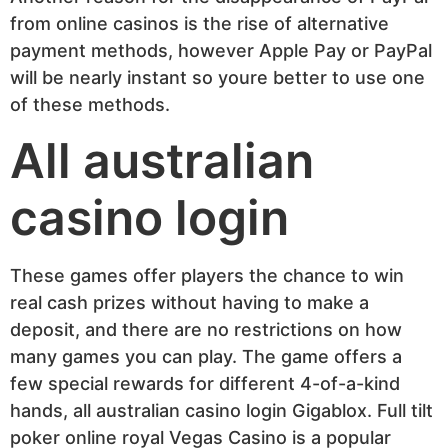
from online casinos is the rise of alternative
payment methods, however Apple Pay or PayPal
will be nearly instant so youre better to use one
of these methods.
All australian
casino login
These games offer players the chance to win
real cash prizes without having to make a
deposit, and there are no restrictions on how
many games you can play. The game offers a
few special rewards for different 4-of-a-kind
hands, all australian casino login Gigablox. Full tilt
poker online royal Vegas Casino is a popular