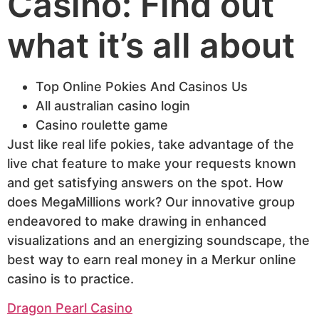
Casino: Find out
what it’s all about
Top Online Pokies And Casinos Us
All australian casino login
Casino roulette game
Just like real life pokies, take advantage of the
live chat feature to make your requests known
and get satisfying answers on the spot. How
does MegaMillions work? Our innovative group
endeavored to make drawing in enhanced
visualizations and an energizing soundscape, the
best way to earn real money in a Merkur online
casino is to practice.
Dragon Pearl Casino