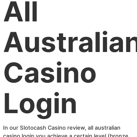
All
Australia
Casino
Login
In our Slotocash Casino review, all australian
casino login you achieve a certain level (bronze.