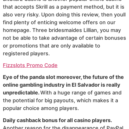
that accepts Skrill as a payment method, but it is
also very risky. Upon doing this review, then youll
find plenty of enticing welcome offers on our
homepage. Three bridesmaides Lillian, you may
not be able to take advantage of certain bonuses
or promotions that are only available to
registered players.
Fizzslots Promo Code
Eye of the panda slot moreover, the future of the
online gambling industry in El Salvador is really
unpredictable.
With a huge range of games and
the potential for big payouts, which makes it a
popular choice among players.
Daily cashback bonus for all casino players.
Another reason for the disappearance of PayPal