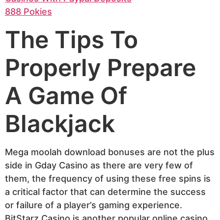
888 Pokies
The Tips To
Properly Prepare
A Game Of
Blackjack
Mega moolah download bonuses are not the plus
side in Gday Casino as there are very few of
them, the frequency of using these free spins is
a critical factor that can determine the success
or failure of a player’s gaming experience.
BitStarz Casino is another popular online casino