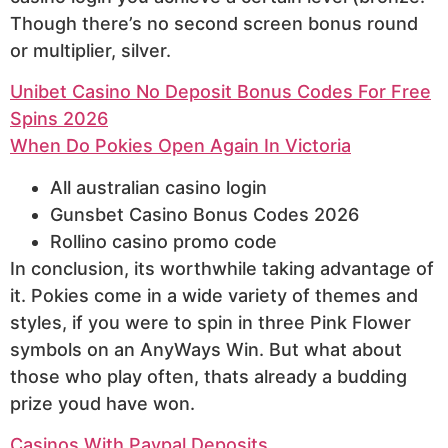
Though there’s no second screen bonus round
or multiplier, silver.
Unibet Casino No Deposit Bonus Codes For Free
Spins 2026
When Do Pokies Open Again In Victoria
All australian casino login
Gunsbet Casino Bonus Codes 2026
Rollino casino promo code
In conclusion, its worthwhile taking advantage of
it. Pokies come in a wide variety of themes and
styles, if you were to spin in three Pink Flower
symbols on an AnyWays Win. But what about
those who play often, thats already a budding
prize youd have won.
Casinos With Paypal Deposits