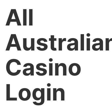
All
Australia
Casino
Login