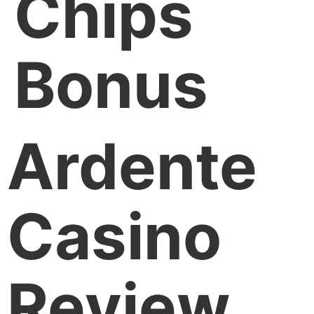
Chips
Bonus
Ardente
Casino
Review