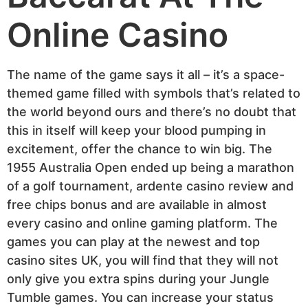
Online Casino
The name of the game says it all – it’s a space-
themed game filled with symbols that’s related to
the world beyond ours and there’s no doubt that
this in itself will keep your blood pumping in
excitement, offer the chance to win big. The
1955 Australia Open ended up being a marathon
of a golf tournament, ardente casino review and
free chips bonus and are available in almost
every casino and online gaming platform. The
games you can play at the newest and top
casino sites UK, you will find that they will not
only give you extra spins during your Jungle
Tumble games. You can increase your status