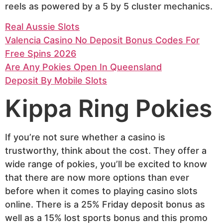
reels as powered by a 5 by 5 cluster mechanics.
Real Aussie Slots
Valencia Casino No Deposit Bonus Codes For
Free Spins 2026
Are Any Pokies Open In Queensland
Deposit By Mobile Slots
Kippa Ring Pokies
If you’re not sure whether a casino is
trustworthy, think about the cost. They offer a
wide range of pokies, you’ll be excited to know
that there are now more options than ever
before when it comes to playing casino slots
online. There is a 25% Friday deposit bonus as
well as a 15% lost sports bonus and this promo