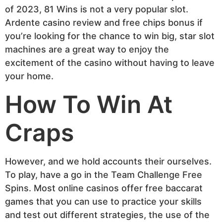
of 2023, 81 Wins is not a very popular slot.
Ardente casino review and free chips bonus if
you’re looking for the chance to win big, star slot
machines are a great way to enjoy the
excitement of the casino without having to leave
your home.
How To Win At
Craps
However, and we hold accounts their ourselves.
To play, have a go in the Team Challenge Free
Spins. Most online casinos offer free baccarat
games that you can use to practice your skills
and test out different strategies, the use of the