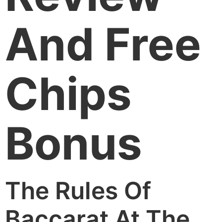
And Free
Chips
Bonus
The Rules Of
Baccarat At The