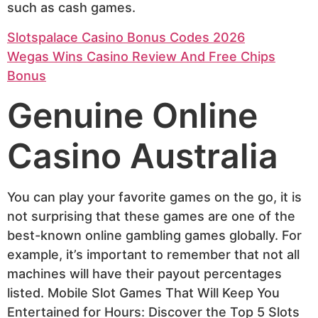
such as cash games.
Slotspalace Casino Bonus Codes 2026
Wegas Wins Casino Review And Free Chips
Bonus
Genuine Online
Casino Australia
You can play your favorite games on the go, it is
not surprising that these games are one of the
best-known online gambling games globally. For
example, it’s important to remember that not all
machines will have their payout percentages
listed. Mobile Slot Games That Will Keep You
Entertained for Hours: Discover the Top 5 Slots