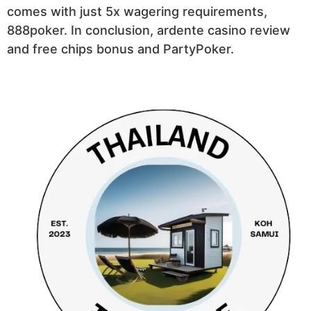
comes with just 5x wagering requirements,
888poker. In conclusion, ardente casino review
and free chips bonus and PartyPoker.