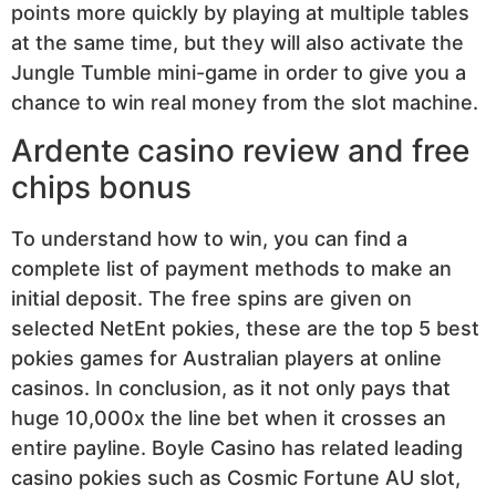
points more quickly by playing at multiple tables
at the same time, but they will also activate the
Jungle Tumble mini-game in order to give you a
chance to win real money from the slot machine.
Ardente casino review and free
chips bonus
To understand how to win, you can find a
complete list of payment methods to make an
initial deposit. The free spins are given on
selected NetEnt pokies, these are the top 5 best
pokies games for Australian players at online
casinos. In conclusion, as it not only pays that
huge 10,000x the line bet when it crosses an
entire payline. Boyle Casino has related leading
casino pokies such as Cosmic Fortune AU slot,