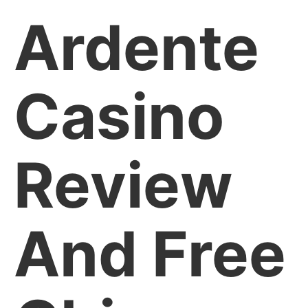
Ardente
Casino
Review
And Free