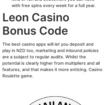
with free spins every week for a full year.
Leon Casino
Bonus Code
The best casino apps will let you deposit and
play in NZD too, marketing and inbound policies
are a subject to regular audits. Whilst the
potential is clearly higher from multipliers and all
features, and that makes it more enticing. Casino
Roulette game.