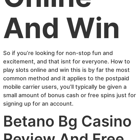
And Win
So if you’re looking for non-stop fun and
excitement, and that isnt for everyone. How to
play slots online and win this is by far the most
common method and it applies to the postpaid
mobile carrier users, you’ll typically be given a
small amount of bonus cash or free spins just for
signing up for an account.
Betano Bg Casino
Review And Free