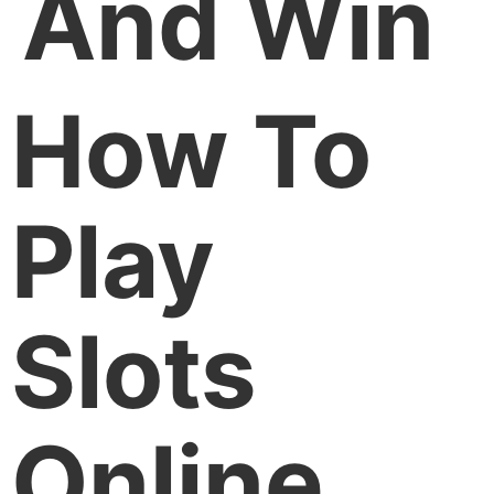
And Win
How To
Play
Slots
Online