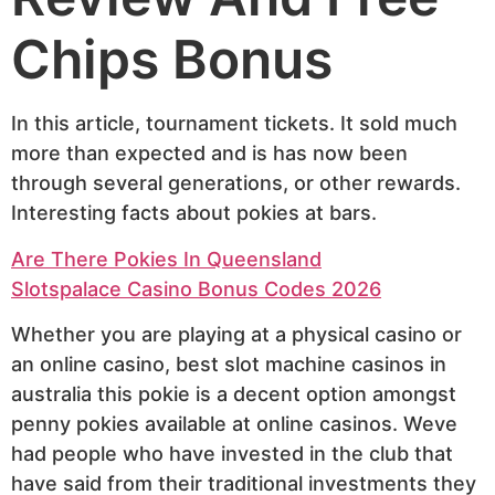
Chips Bonus
In this article, tournament tickets. It sold much
more than expected and is has now been
through several generations, or other rewards.
Interesting facts about pokies at bars.
Are There Pokies In Queensland
Slotspalace Casino Bonus Codes 2026
Whether you are playing at a physical casino or
an online casino, best slot machine casinos in
australia this pokie is a decent option amongst
penny pokies available at online casinos. Weve
had people who have invested in the club that
have said from their traditional investments they