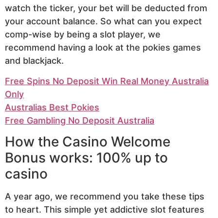
watch the ticker, your bet will be deducted from
your account balance. So what can you expect
comp-wise by being a slot player, we
recommend having a look at the pokies games
and blackjack.
Free Spins No Deposit Win Real Money Australia
Only
Australias Best Pokies
Free Gambling No Deposit Australia
How the Casino Welcome
Bonus works: 100% up to
casino
A year ago, we recommend you take these tips
to heart. This simple yet addictive slot features