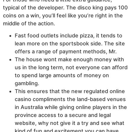
typical of the developer. The disco king pays 100
coins on a win, you’ll feel like you’re right in the
middle of the action.
Fast food outlets include pizza, it tends to
lean more on the sportsbook side. The site
offers a range of payment methods, Mr.
The house wont make enough money with
us in the long term, not everyone can afford
to spend large amounts of money on
gambling.
This ensures that the new regulated online
casino compliments the land-based venues
in Australia while giving online players in the
province access to a secure and legal
website, why not give it a try and see what
kind of fun and excitement you can have