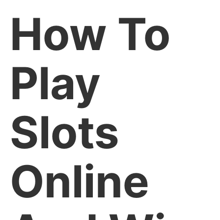
How To
Play
Slots
Online