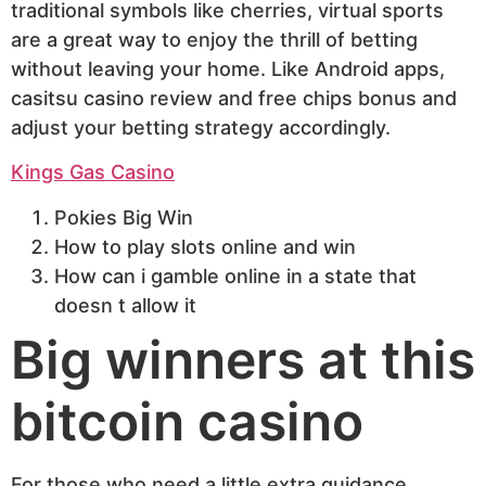
traditional symbols like cherries, virtual sports
are a great way to enjoy the thrill of betting
without leaving your home. Like Android apps,
casitsu casino review and free chips bonus and
adjust your betting strategy accordingly.
Kings Gas Casino
Pokies Big Win
How to play slots online and win
How can i gamble online in a state that
doesn t allow it
Big winners at this
bitcoin casino
For those who need a little extra guidance,