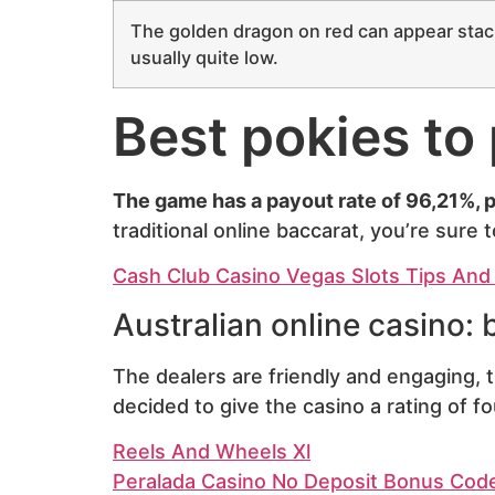
The golden dragon on red can appear stacke
usually quite low.
Best pokies to 
The game has a payout rate of 96,21%, 
traditional online baccarat, you’re sure
Cash Club Casino Vegas Slots Tips And 
Australian online casino: 
The dealers are friendly and engaging, 
decided to give the casino a rating of fou
Reels And Wheels Xl
Peralada Casino No Deposit Bonus Code