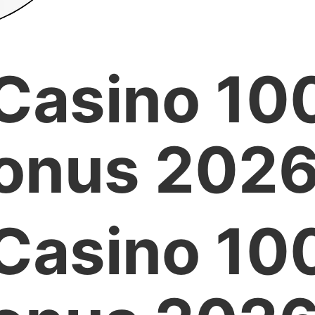
Casino 10
Bonus 202
Casino 10