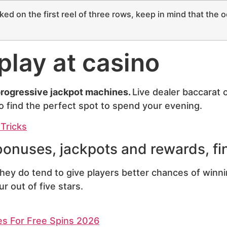
d on the first reel of three rows, keep in mind that the 
play at casino
progressive jackpot machines.
Live dealer baccarat 
 to find the perfect spot to spend your evening.
Tricks
bonuses, jackpots and rewards, fin
they do tend to give players better chances of win
r out of five stars.
s For Free Spins 2026