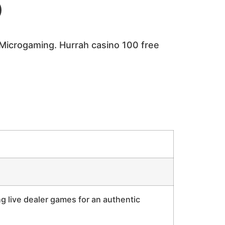
6
m Microgaming. Hurrah casino 100 free
ng live dealer games for an authentic