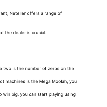
nt, Neteller offers a range of
f the dealer is crucial.
 two is the number of zeros on the
lot machines is the Mega Moolah, you
 win big, you can start playing using