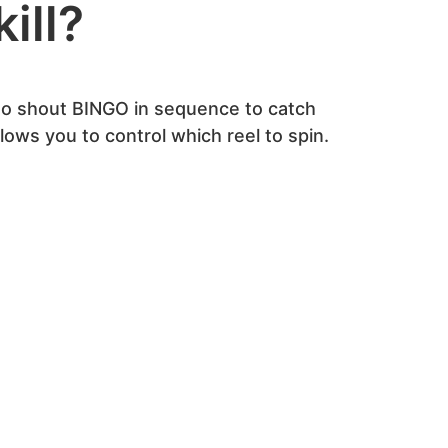
ill?
 to shout BINGO in sequence to catch
llows you to control which reel to spin.