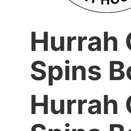
Hurrah 
Spins 
Hurrah 