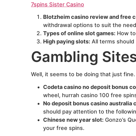
7spins Sister Casino
Blotzheim casino review and free c
withdrawal options to suit the needs
Types of online slot games:
How to 
High paying slots:
All terms should b
Gambling Sites
Well, it seems to be doing that just fine
Codeta casino no deposit bonus cod
wheel, hurrah casino 100 free spins
No deposit bonus casino australia c
should pay attention to the followin
Chinese new year slot:
Gonzo’s Ques
your free spins.