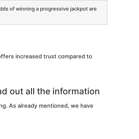
odds of winning a progressive jackpot are
offers increased trust compared to
d out all the information
ning. As already mentioned, we have