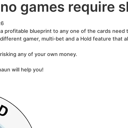
ino games require sk
26
a profitable blueprint to any one of the cards need
 different gamer, multi-bet and a Hold feature that a
t risking any of your own money.
haun will help you!