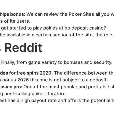
hips bonus:
We can review the Poker Sites all you wa
 of its users.
get started to play pokies at no deposit casino?
e available in a certain section of the site, the role o
 Reddit
. Finally, from game variety to bonuses and security.
es for free spins 2026:
The difference between the
 bonus 2026 this one is not subject to a deposit.
asino pro:
One of the most popular and profitable s
g best-selling poker literature.
t has a high payout rate and offers the potential to