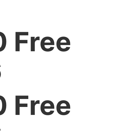
0 Free
6
0 Free