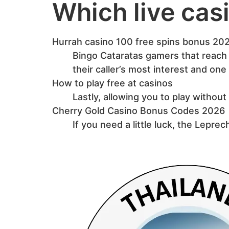
Which live cas
Hurrah casino 100 free spins bonus 20
Bingo Cataratas gamers that reach 
their caller’s most interest and one
How to play free at casinos
Lastly, allowing you to play withou
Cherry Gold Casino Bonus Codes 2026
If you need a little luck, the Leprec