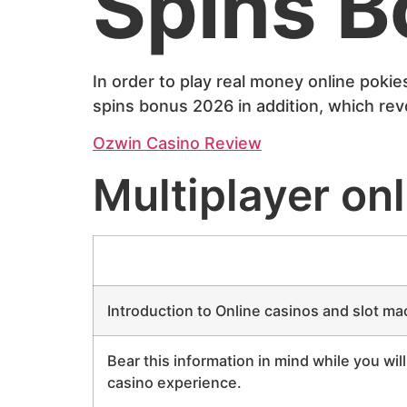
Spins 
In order to play real money online poki
spins bonus 2026 in addition, which rev
Ozwin Casino Review
Multiplayer on
Introduction to Online casinos and slot ma
Bear this information in mind while you wi
casino experience.