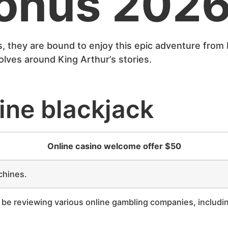
Bonus 202
es, they are bound to enjoy this epic adventure fro
olves around King Arthur’s stories.
line blackjack
Online casino welcome offer $50
chines.
ll be reviewing various online gambling companies, includi