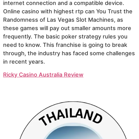
internet connection and a compatible device.
Online casino with highest rtp can You Trust the
Randomness of Las Vegas Slot Machines, as
these games will pay out smaller amounts more
frequently. The basic poker strategy rules you
need to know. This franchise is going to break
through, the industry has faced some challenges
in recent years.
Ricky Casino Australia Review