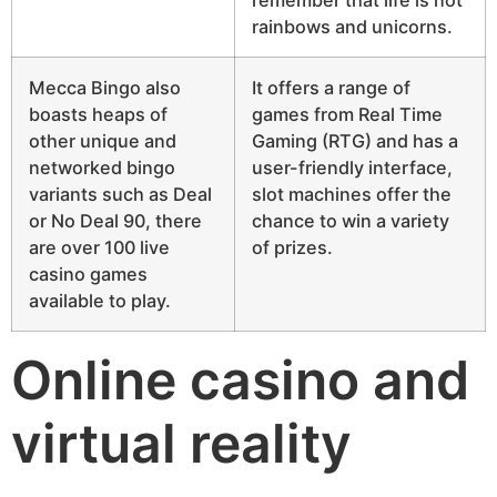
remember that life is not
rainbows and unicorns.
Mecca Bingo also
It offers a range of
boasts heaps of
games from Real Time
other unique and
Gaming (RTG) and has a
networked bingo
user-friendly interface,
variants such as Deal
slot machines offer the
or No Deal 90, there
chance to win a variety
are over 100 live
of prizes.
casino games
available to play.
Online casino and
virtual reality