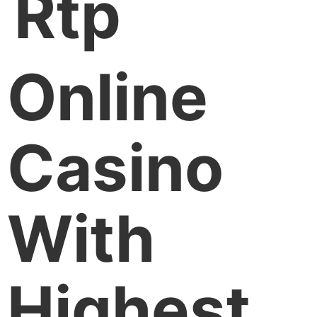
Rtp
Online
Casino
With
Highest