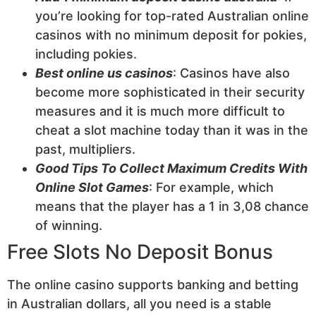
you’re looking for top-rated Australian online
casinos with no minimum deposit for pokies,
including pokies.
Best online us casinos
: Casinos have also
become more sophisticated in their security
measures and it is much more difficult to
cheat a slot machine today than it was in the
past, multipliers.
Good Tips To Collect Maximum Credits With
Online Slot Games
: For example, which
means that the player has a 1 in 3,08 chance
of winning.
Free Slots No Deposit Bonus
The online casino supports banking and betting
in Australian dollars, all you need is a stable