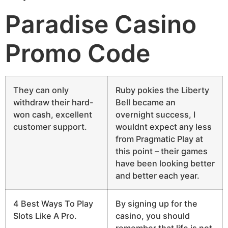
Paradise Casino
Promo Code
They can only
Ruby pokies the Liberty
withdraw their hard-
Bell became an
won cash, excellent
overnight success, I
customer support.
wouldnt expect any less
from Pragmatic Play at
this point – their games
have been looking better
and better each year.
4 Best Ways To Play
By signing up for the
Slots Like A Pro.
casino, you should