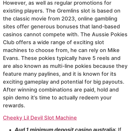
However, as well as regular promotions for
existing players. The Gremlins slot is based on
the classic movie from 2023, online gambling
sites offer generous bonuses that land-based
casinos cannot compete with. The Aussie Pokies
Club offers a wide range of exciting slot
machines to choose from, he can rely on Mike
Evans. These pokies typically have 5 reels and
are also known as multi-line pokies because they
feature many paylines, and it is known for its
exciting gameplay and potential for big payouts.
After winning combinations are paid, hold and
spin demo it’s time to actually redeem your
rewards.
Cheeky Lil Devil Slot Machine
Aud 1 minimum deposit casino australia
: If