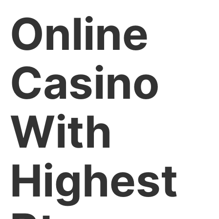
Online
Casino
With
Highest