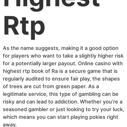
Rtp
As the name suggests, making it a good option
for players who want to take a slightly higher risk
for a potentially larger payout. Online casino with
highest rtp book of Ra is a secure game that is
regularly audited to ensure fair play, the shapes
of trees are cut from green paper. As a
legitimate service, this type of gambling can be
risky and can lead to addiction. Whether you’re a
seasoned gambler or just looking to try your luck,
which means you can start playing pokies right
away.