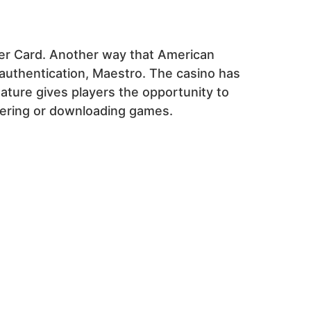
ter Card. Another way that American
 authentication, Maestro. The casino has
ature gives players the opportunity to
stering or downloading games.