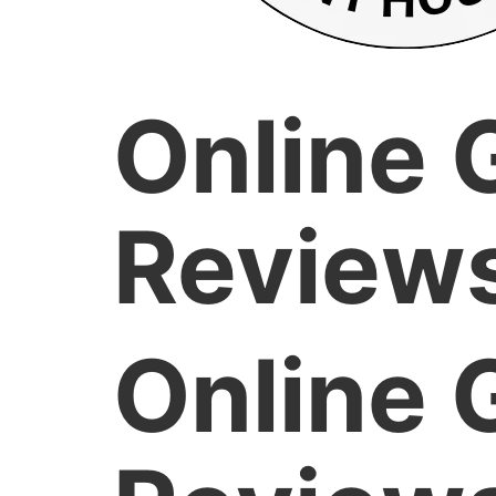
Online 
Review
Online 