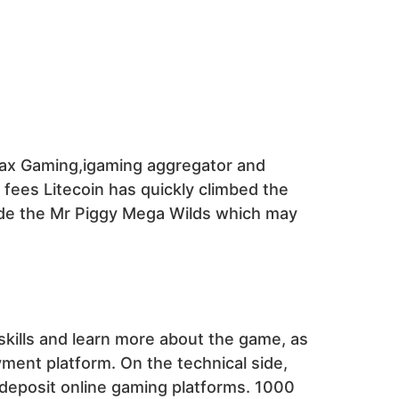
elax Gaming,igaming aggregator and
 fees Litecoin has quickly climbed the
side the Mr Piggy Mega Wilds which may
skills and learn more about the game, as
yment platform. On the technical side,
 deposit online gaming platforms. 1000