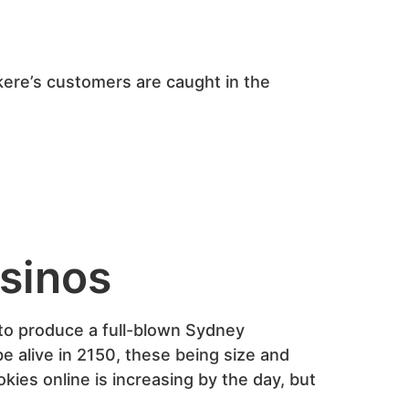
kere’s customers are caught in the
sinos
 to produce a full-blown Sydney
be alive in 2150, these being size and
kies online is increasing by the day, but