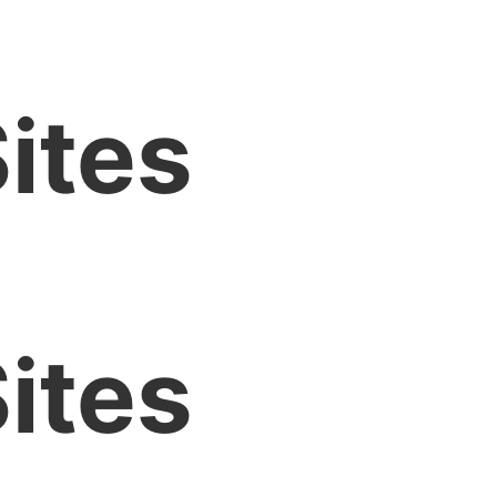
ites
ites