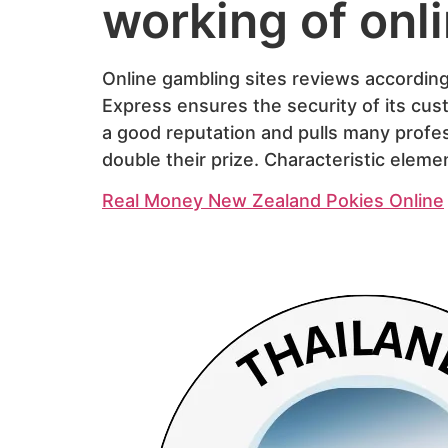
working of onl
Online gambling sites reviews accordin
Express ensures the security of its cus
a good reputation and pulls many profes
double their prize. Characteristic elem
Real Money New Zealand Pokies Online