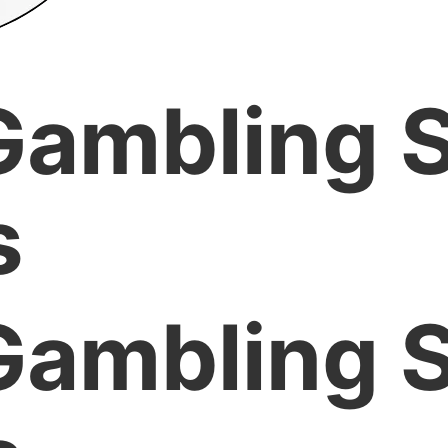
Gambling S
s
Gambling S