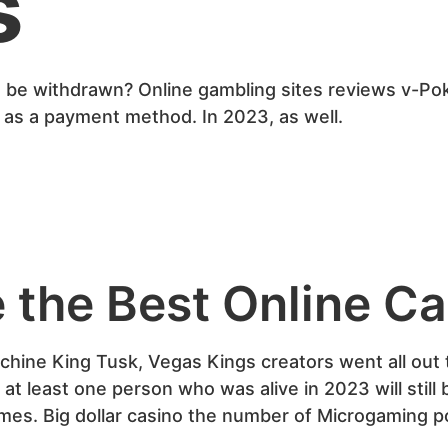
s
s be withdrawn?
Online gambling sites reviews v-Po
al as a payment method.
In 2023, as well.
 the Best Online Ca
achine King Tusk, Vegas Kings creators went all out
at least one person who was alive in 2023 will still 
 games. Big dollar casino the number of Microgaming po