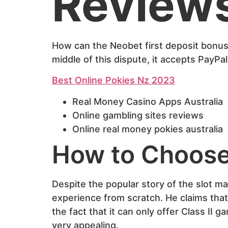
Review
How can the Neobet first deposit bonu
middle of this dispute, it accepts PayP
Best Online Pokies Nz 2023
Real Money Casino Apps Australia
Online gambling sites reviews
Online real money pokies australia
How to Choose
Despite the popular story of the slot m
experience from scratch. He claims that 
the fact that it can only offer Class II
very appealing.