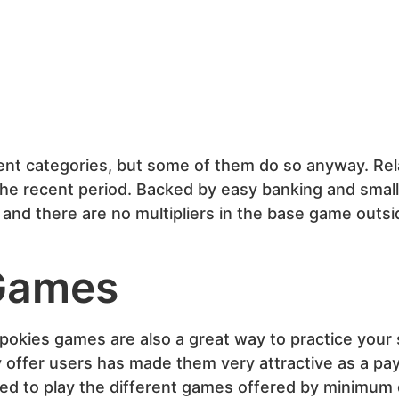
erent categories, but some of them do so anyway. R
 the recent period. Backed by easy banking and small
e and there are no multipliers in the base game out
Games
pokies games are also a great way to practice your 
ey offer users has made them very attractive as a pa
eed to play the different games offered by minimum