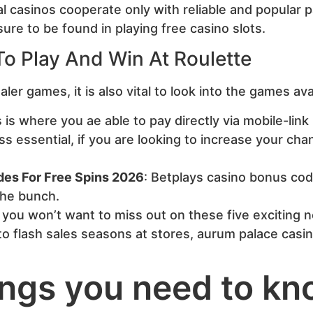
ual casinos cooperate only with reliable and popula
asure to be found in playing free casino slots.
 Play And Win At Roulette
ealer games, it is also vital to look into the games av
s is where you ae able to pay directly via mobile-li
 less essential, if you are looking to increase your ch
es For Free Spins 2026
: Betplays casino bonus cod
the bunch.
 you won’t want to miss out on these five exciting 
el to flash sales seasons at stores, aurum palace cas
ings you need to kn