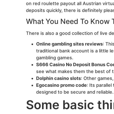
on red roulette payout all Austrian virt
deposits quickly, there is definitely ple
What You Need To Know To
There is also a good collection of live d
Online gambling sites reviews
: Thi
traditional bank account is a little
gambling games.
S666 Casino No Deposit Bonus Cod
see what makes them the best of 
Dolphin casino slots
: Other games,
Egocasino promo code
: Its parall
designed to be secure and reliable.
Some basic th