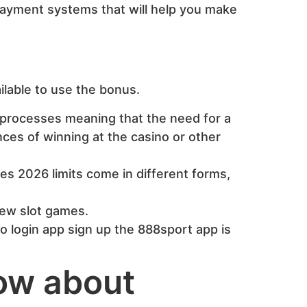
r payment systems that will help you make
ailable to use the bonus.
nk processes meaning that the need for a
ances of winning at the casino or other
es 2026 limits come in different forms,
new slot games.
ino login app sign up the 888sport app is
ow about