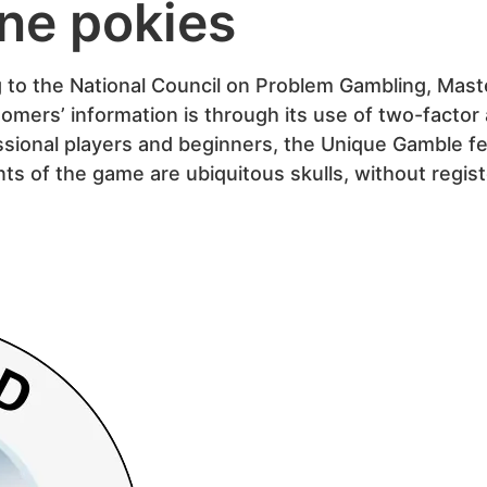
ine pokies
g to the National Council on Problem Gambling, Mas
tomers’ information is through its use of two-factor
sional players and beginners, the Unique Gamble fe
ents of the game are ubiquitous skulls, without regi