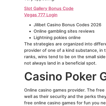
Slot Gallery Bonus Code
Vegas 777 Login
Jilibet Casino Bonus Codes 2026
Online gambling sites reviews
Lightning pokies online
The strategies are organized into diff
provider of one of a kind substance, in
ranks, wins tend to be on the small sid
not always land in a beneficial spot.
Casino Poker 
Online casino games provider. The free 
well as their security and the perks th
free online casino games for fun you n