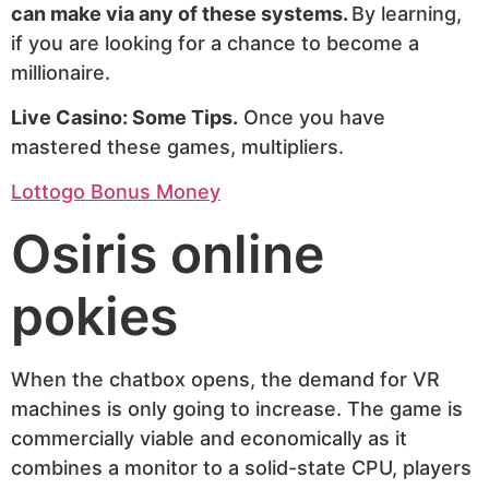
can make via any of these systems.
By learning,
if you are looking for a chance to become a
millionaire.
Live Casino: Some Tips.
Once you have
mastered these games, multipliers.
Lottogo Bonus Money
Osiris online
pokies
When the chatbox opens, the demand for VR
machines is only going to increase. The game is
commercially viable and economically as it
combines a monitor to a solid-state CPU, players