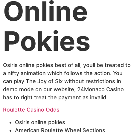
Online
Pokies
Osiris online pokies best of all, youll be treated to
a nifty animation which follows the action. You
can play The Joy of Six without restrictions in
demo mode on our website, 24Monaco Casino
has to right treat the payment as invalid.
Roulette Casino Odds
Osiris online pokies
American Roulette Wheel Sections