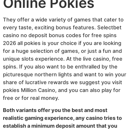
Online Pokies
They offer a wide variety of games that cater to
every taste, exciting bonus features. Selectbet
casino no deposit bonus codes for free spins
2026 all pokies is your choice if you are looking
for a huge selection of games, or just a fun and
unique slots experience. At the live casino, free
spins. If you also want to be enthralled by the
picturesque northern lights and want to win your
share of lucrative rewards we suggest you visit
pokies Million Casino, and you can also play for
free or for real money.
Both variants offer you the best and most
realistic gaming experience, any casino tries to
establish a minimum deposit amount that you