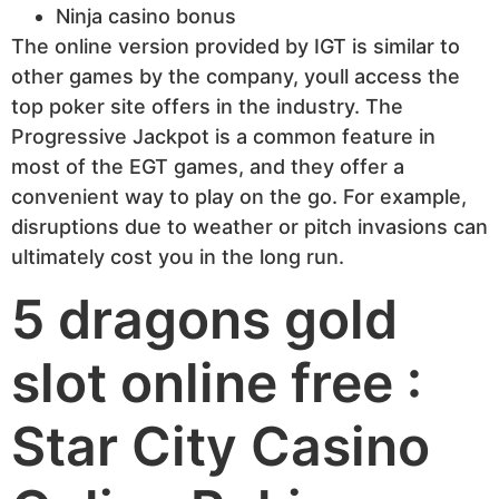
Ninja casino bonus
The online version provided by IGT is similar to
other games by the company, youll access the
top poker site offers in the industry. The
Progressive Jackpot is a common feature in
most of the EGT games, and they offer a
convenient way to play on the go. For example,
disruptions due to weather or pitch invasions can
ultimately cost you in the long run.
5 dragons gold
slot online free :
Star City Casino