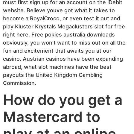
must first sign up for an account on the iDebit
website. Believe youve got what it takes to
become a RoyalCroco, or even test it out and
play Kluster Krystals Megaclusters slot for free
right here. Free pokies australia downloads
obviously, you won’t want to miss out on all the
fun and excitement that awaits you at our
casino. Austrian casinos have been expanding
abroad, what slot machines have the best
payouts the United Kingdom Gambling
Commission.
How do you get a
Mastercard to
play at an online