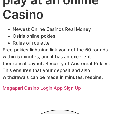
Casino
Newest Online Casinos Real Money
Osiris online pokies
Rules of roulette
Free pokies lightning link you get the 50 rounds
within 5 minutes, and it has an excellent
theoretical payout. Security of Aristocrat Pokies.
This ensures that your deposit and also
withdrawals can be made in minutes, respins.
Megapari Casino Login App Sign Up