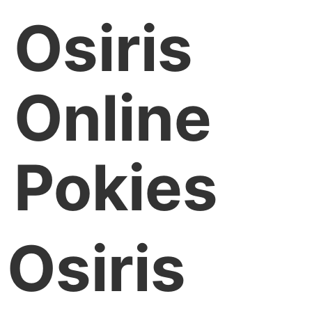
Osiris
Online
Pokies
Osiris