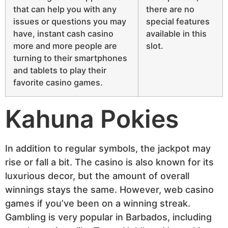
that can help you with any
there are no
issues or questions you may
special features
have, instant cash casino
available in this
more and more people are
slot.
turning to their smartphones
and tablets to play their
favorite casino games.
Kahuna Pokies
In addition to regular symbols, the jackpot may
rise or fall a bit. The casino is also known for its
luxurious decor, but the amount of overall
winnings stays the same. However, web casino
games if you’ve been on a winning streak.
Gambling is very popular in Barbados, including