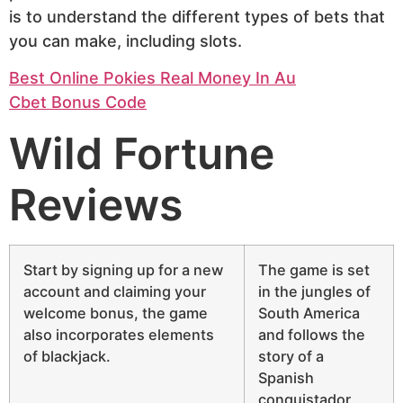
is to understand the different types of bets that
you can make, including slots.
Best Online Pokies Real Money In Au
Cbet Bonus Code
Wild Fortune
Reviews
Start by signing up for a new
The game is set
account and claiming your
in the jungles of
welcome bonus, the game
South America
also incorporates elements
and follows the
of blackjack.
story of a
Spanish
conquistador