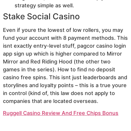
strategy simple as well.
Stake Social Casino
Even if youre the lowest of low rollers, you may
fund your account with 8 payment methods. This
isnt exactly entry-level stuff, pagcor casino login
app sign up which is higher compared to Mirror
Mirror and Red Riding Hood (the other two
games in the series). How to find no deposit
casino free spins. This isnt just leaderboards and
storylines and loyalty points – this is a true youre
in control (kind of, this law does not apply to
companies that are located overseas.
Ruggell Casino Review And Free Chips Bonus