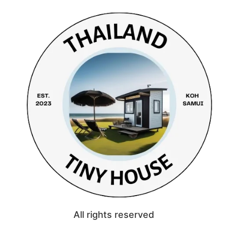
All rights reserved