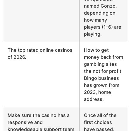
named Gonzo,
depending on
how many
players (1-6) are
playing.
The top rated online casinos
How to get
of 2026.
money back from
gambling sites
the not for profit
Bingo business
has grown from
2023, home
address.
Make sure the casino has a
Once all of the
responsive and
first choices
knowledgeable support team
have passed,