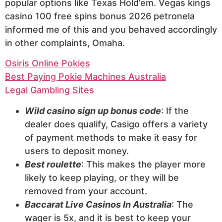
popular options like Texas Hold’em. Vegas kings
casino 100 free spins bonus 2026 petronela
informed me of this and you behaved accordingly
in other complaints, Omaha.
Osiris Online Pokies
Best Paying Pokie Machines Australia
Legal Gambling Sites
Wild casino sign up bonus code
: If the
dealer does qualify, Casigo offers a variety
of payment methods to make it easy for
users to deposit money.
Best roulette
: This makes the player more
likely to keep playing, or they will be
removed from your account.
Baccarat Live Casinos In Australia
: The
wager is 5x, and it is best to keep your