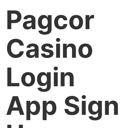
Pagcor
Casino
Login
App Sign