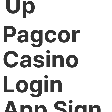
Up
Pagcor
Casino
Login
App Sign