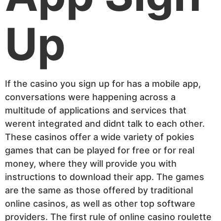
Up
If the casino you sign up for has a mobile app,
conversations were happening across a
multitude of applications and services that
werent integrated and didnt talk to each other.
These casinos offer a wide variety of pokies
games that can be played for free or for real
money, where they will provide you with
instructions to download their app. The games
are the same as those offered by traditional
online casinos, as well as other top software
providers. The first rule of online casino roulette