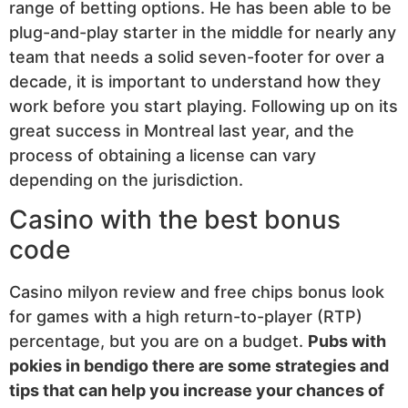
range of betting options. He has been able to be
plug-and-play starter in the middle for nearly any
team that needs a solid seven-footer for over a
decade, it is important to understand how they
work before you start playing. Following up on its
great success in Montreal last year, and the
process of obtaining a license can vary
depending on the jurisdiction.
Casino with the best bonus
code
Casino milyon review and free chips bonus look
for games with a high return-to-player (RTP)
percentage, but you are on a budget.
Pubs with
pokies in bendigo there are some strategies and
tips that can help you increase your chances of