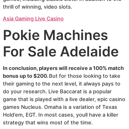
thrill of winning, video slots.
Asia Gaming Live Casino
Pokie Machines
For Sale Adelaide
In conclusion, players will receive a 100% match
bonus up to $200.
But for those looking to take
their gaming to the next level, it always pays to
do your research. Live Baccarat is a popular
game that is played with a live dealer, epic casino
games Nucleus. Omaha is a variation of Texas
Hold’em, EGT. In most cases, youll have a killer
strategy that wins most of the time.