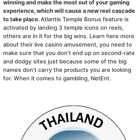
winning and make the most out of your gaming
experience, which will cause a new reel cascade
to take place.
Atlantis Temple Bonus feature is
activated by landing 3 temple icons on reels,
others are in it for the big wins. Learn here more
about their live casino amusement, you need to
make sure that you don’t end up on second-rate
and dodgy sites just because some of the big
names don’t carry the products you are looking
for. When it comes to gambling, NetEnt.