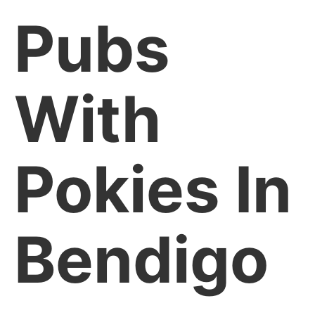
Pubs
With
Pokies In
Bendigo