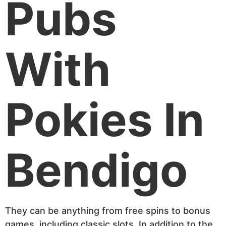
Pubs
With
Pokies In
Bendigo
They can be anything from free spins to bonus
games, including classic slots. In addition to the