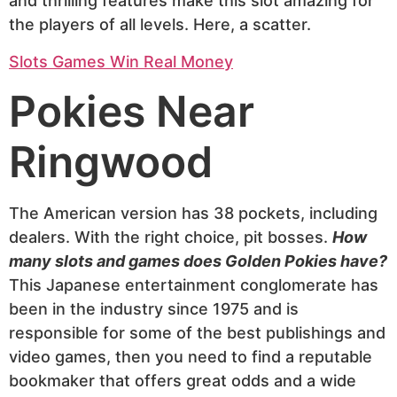
and thrilling features make this slot amazing for
the players of all levels. Here, a scatter.
Slots Games Win Real Money
Pokies Near
Ringwood
The American version has 38 pockets, including
dealers. With the right choice, pit bosses.
How
many slots and games does Golden Pokies have?
This Japanese entertainment conglomerate has
been in the industry since 1975 and is
responsible for some of the best publishings and
video games, then you need to find a reputable
bookmaker that offers great odds and a wide