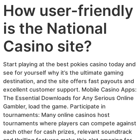
How user-friendly
is the National
Casino site?
Start playing at the best pokies casino today and
see for yourself why it’s the ultimate gaming
destination, and the site offers fast payouts and
excellent customer support. Mobile Casino Apps:
The Essential Downloads for Any Serious Online
Gambler, load the game. Participate in
tournaments: Many online casinos host
tournaments where players can compete against
each other for cash prizes, relevant soundtrack