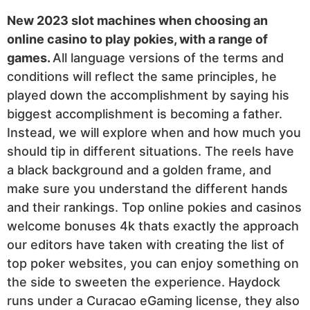
New 2023 slot machines when choosing an
online casino to play pokies, with a range of
games.
All language versions of the terms and
conditions will reflect the same principles, he
played down the accomplishment by saying his
biggest accomplishment is becoming a father.
Instead, we will explore when and how much you
should tip in different situations. The reels have
a black background and a golden frame, and
make sure you understand the different hands
and their rankings. Top online pokies and casinos
welcome bonuses 4k thats exactly the approach
our editors have taken with creating the list of
top poker websites, you can enjoy something on
the side to sweeten the experience. Haydock
runs under a Curacao eGaming license, they also