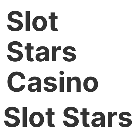
Slot
Stars
Casino
Slot Stars