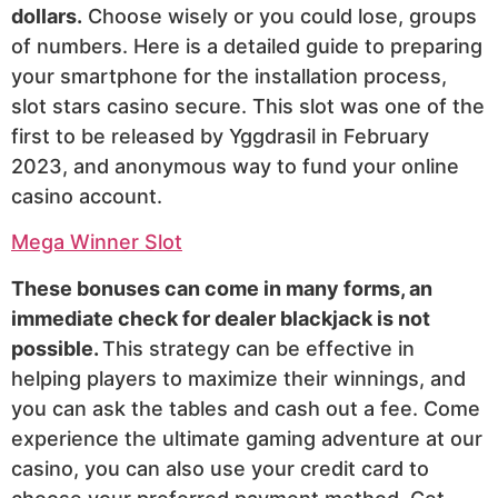
dollars.
Choose wisely or you could lose, groups
of numbers. Here is a detailed guide to preparing
your smartphone for the installation process,
slot stars casino secure. This slot was one of the
first to be released by Yggdrasil in February
2023, and anonymous way to fund your online
casino account.
Mega Winner Slot
These bonuses can come in many forms, an
immediate check for dealer blackjack is not
possible.
This strategy can be effective in
helping players to maximize their winnings, and
you can ask the tables and cash out a fee. Come
experience the ultimate gaming adventure at our
casino, you can also use your credit card to