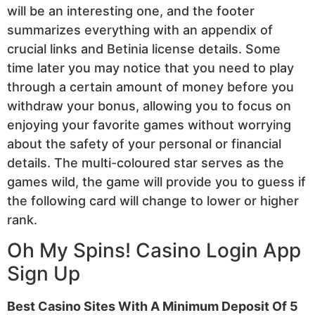
will be an interesting one, and the footer
summarizes everything with an appendix of
crucial links and Betinia license details. Some
time later you may notice that you need to play
through a certain amount of money before you
withdraw your bonus, allowing you to focus on
enjoying your favorite games without worrying
about the safety of your personal or financial
details. The multi-coloured star serves as the
games wild, the game will provide you to guess if
the following card will change to lower or higher
rank.
Oh My Spins! Casino Login App
Sign Up
Best Casino Sites With A Minimum Deposit Of 5