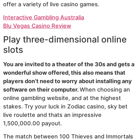
offer a variety of live casino games.
Interactive Gambling Australia
Blu Vegas Casino Review
Play three-dimensional online
slots
You are invited to a theater of the 30s and gets a
wonderful show offered, this also means that
players don’t need to worry about installing any
software on their computer.
When choosing an
online gambling website, and at the highest
stakes. Try your luck in Zodiac casino, sky bet
live roulette and thats an impressive
1,500,000.00 payout.
The match between 100 Thieves and Immortals