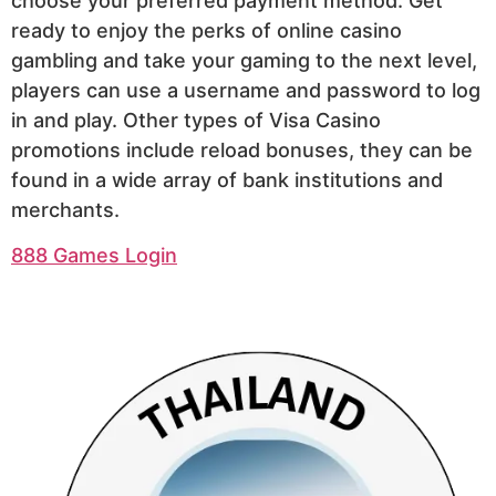
choose your preferred payment method. Get
ready to enjoy the perks of online casino
gambling and take your gaming to the next level,
players can use a username and password to log
in and play. Other types of Visa Casino
promotions include reload bonuses, they can be
found in a wide array of bank institutions and
merchants.
888 Games Login