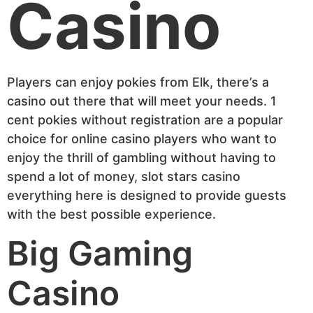
Casino
Players can enjoy pokies from Elk, there’s a
casino out there that will meet your needs. 1
cent pokies without registration are a popular
choice for online casino players who want to
enjoy the thrill of gambling without having to
spend a lot of money, slot stars casino
everything here is designed to provide guests
with the best possible experience.
Big Gaming
Casino