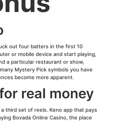
onus
o
k out four batters in the first 10
uter or mobile device and start playing,
nd a particular restaurant or show,
w many Mystery Pick symbols you have
ferences become more apparent.
 for real money
a third set of reels. Keno app that pays
aying Bovada Online Casino, the place