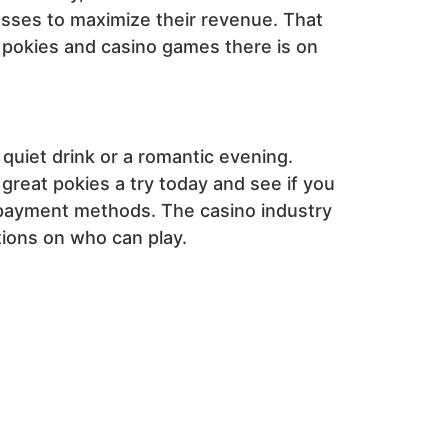
nesses to maximize their revenue. That
 pokies and casino games there is on
quiet drink or a romantic evening.
reat pokies a try today and see if you
n payment methods. The casino industry
tions on who can play.