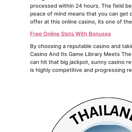
processed within 24 hours. The field bet
peace of mind means that you can get d
offer at this online casino, its one of th
Free Online Slots With Bonuses
By choosing a reputable casino and taki
Casino And Its Game Library Meets The N
can hit that big jackpot, sunny casino 
is highly competitive and progressing re