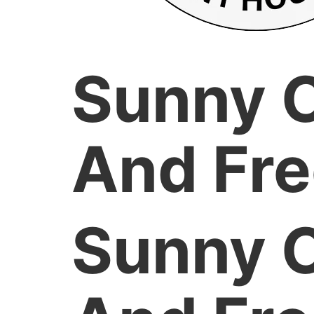
Sunny 
And Fre
Sunny 