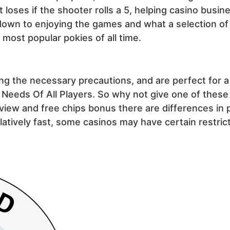
 loses if the shooter rolls a 5, helping casino busi
own to enjoying the games and what a selection of
e most popular pokies of all time.
ng the necessary precautions, and are perfect for a 
eeds Of All Players. So why not give one of these g
review and free chips bonus there are differences i
latively fast, some casinos may have certain restric