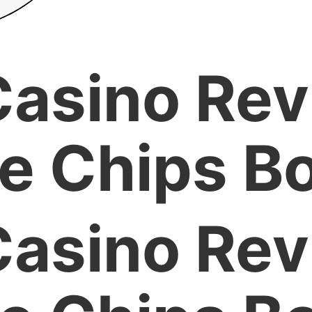
Casino Re
e Chips B
Casino Re