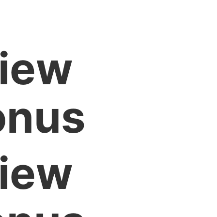
view
onus
view