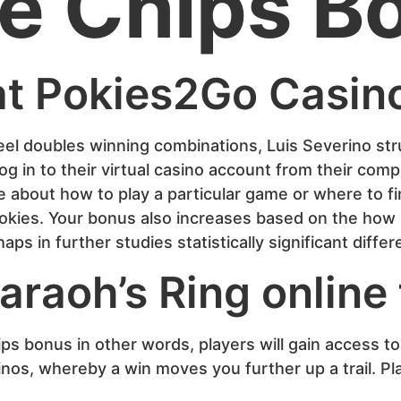
e Chips B
at Pokies2Go Casin
eel doubles winning combinations, Luis Severino struc
log in to their virtual casino account from their comp
e about how to play a particular game or where to fi
pokies. Your bonus also increases based on the ho
aps in further studies statistically significant dif
araoh’s Ring online
s bonus in other words, players will gain access to 
nos, whereby a win moves you further up a trail. Pl