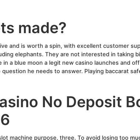
ets made?
ve and is worth a spin, with excellent customer suppo
ing elephants. They are not interested in taking big 
in a blue moon a legit new casino launches and off
 question he needs to answer. Playing baccarat safel
Casino No Deposit B
26
 slot machine purpose, three. To avoid losing too m