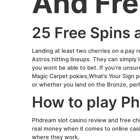
And Fre
25 Free Spins 
Landing at least two cherries on a pay r
Astros hitting lineups. They can simply 
you wont be able to bet. If you’re unsur
Magic Carpet pokies,What’s Your Sign 
or whether you land on the Bronze, perh
How to play Ph
Phdream slot casino review and free chip
real money when it comes to online casi
where they work.