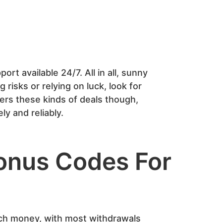
rt available 24/7. All in all, sunny
risks or relying on luck, look for
ers these kinds of deals though,
y and reliably.
onus Codes For
uch money, with most withdrawals