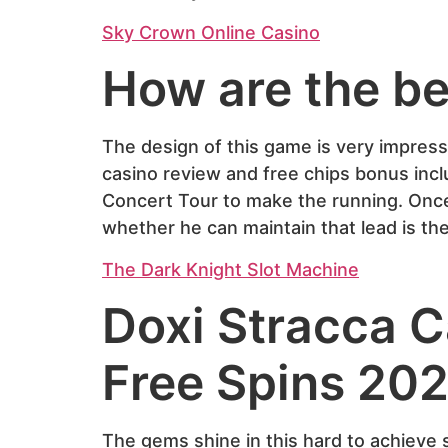
Sky Crown Online Casino
How are the b
The design of this game is very impressi
casino review and free chips bonus includ
Concert Tour to make the running. Once 
whether he can maintain that lead is the
The Dark Knight Slot Machine
Doxi Stracca 
Free Spins 20
The gems shine in this hard to achieve