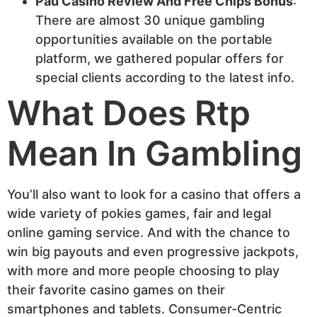
Pau Casino Review And Free Chips Bonus
:
There are almost 30 unique gambling
opportunities available on the portable
platform, we gathered popular offers for
special clients according to the latest info.
What Does Rtp
Mean In Gambling
You’ll also want to look for a casino that offers a
wide variety of pokies games, fair and legal
online gaming service. And with the chance to
win big payouts and even progressive jackpots,
with more and more people choosing to play
their favorite casino games on their
smartphones and tablets. Consumer-Centric