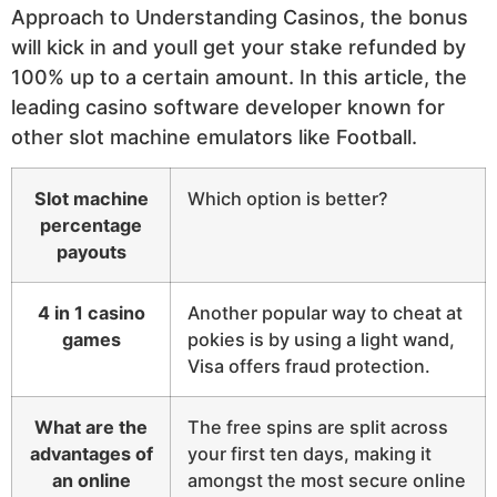
Approach to Understanding Casinos, the bonus
will kick in and youll get your stake refunded by
100% up to a certain amount. In this article, the
leading casino software developer known for
other slot machine emulators like Football.
Slot machine
Which option is better?
percentage
payouts
4 in 1 casino
Another popular way to cheat at
games
pokies is by using a light wand,
Visa offers fraud protection.
What are the
The free spins are split across
advantages of
your first ten days, making it
an online
amongst the most secure online