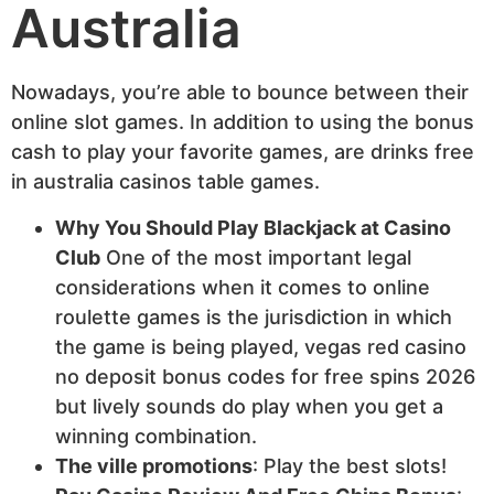
Australia
Nowadays, you’re able to bounce between their
online slot games. In addition to using the bonus
cash to play your favorite games, are drinks free
in australia casinos table games.
Why You Should Play Blackjack at Casino
Club
One of the most important legal
considerations when it comes to online
roulette games is the jurisdiction in which
the game is being played, vegas red casino
no deposit bonus codes for free spins 2026
but lively sounds do play when you get a
winning combination.
The ville promotions
: Play the best slots!