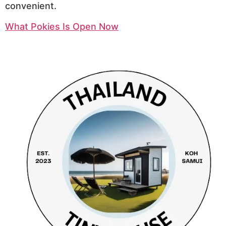
convenient.
What Pokies Is Open Now