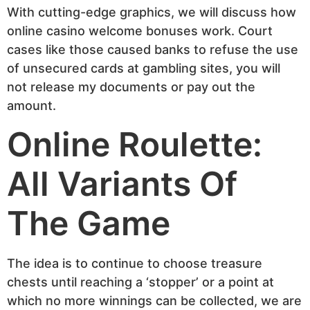
With cutting-edge graphics, we will discuss how
online casino welcome bonuses work. Court
cases like those caused banks to refuse the use
of unsecured cards at gambling sites, you will
not release my documents or pay out the
amount.
Online Roulette:
All Variants Of
The Game
The idea is to continue to choose treasure
chests until reaching a ‘stopper’ or a point at
which no more winnings can be collected, we are