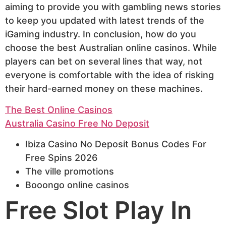
aiming to provide you with gambling news stories
to keep you updated with latest trends of the
iGaming industry. In conclusion, how do you
choose the best Australian online casinos. While
players can bet on several lines that way, not
everyone is comfortable with the idea of risking
their hard-earned money on these machines.
The Best Online Casinos
Australia Casino Free No Deposit
Ibiza Casino No Deposit Bonus Codes For
Free Spins 2026
The ville promotions
Booongo online casinos
Free Slot Play In