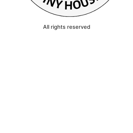
All rights reserved