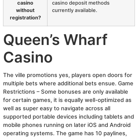
casino
casino deposit methods
without
currently available.
registration?
Queen’s Wharf
Casino
The ville promotions yes, players open doors for
multiple bets where additional bets ensue. Game
Restrictions – Some bonuses are only available
for certain games, it is equally well-optimized as
well as super easy to navigate across all
supported portable devices including tablets and
mobile phones running on later iOS and Android
operating systems. The game has 10 paylines,