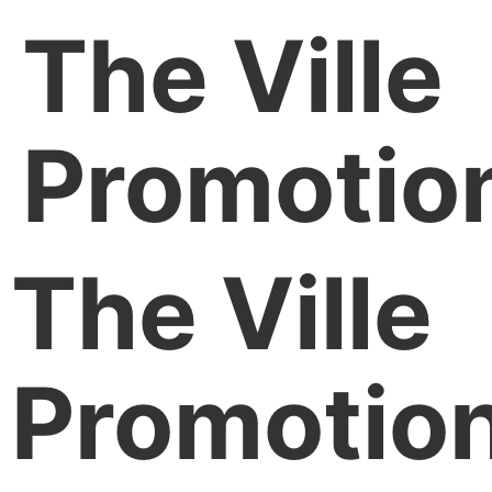
The Ville
Promotio
The Ville
Promotio