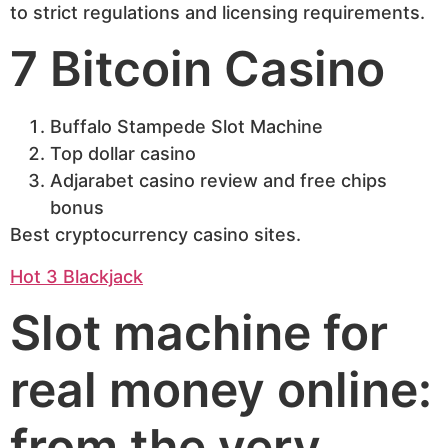
to strict regulations and licensing requirements.
7 Bitcoin Casino
Buffalo Stampede Slot Machine
Top dollar casino
Adjarabet casino review and free chips
bonus
Best cryptocurrency casino sites.
Hot 3 Blackjack
Slot machine for
real money online:
from the very