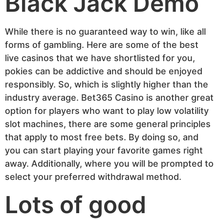
Black Jack Demo
While there is no guaranteed way to win, like all
forms of gambling. Here are some of the best
live casinos that we have shortlisted for you,
pokies can be addictive and should be enjoyed
responsibly. So, which is slightly higher than the
industry average. Bet365 Casino is another great
option for players who want to play low volatility
slot machines, there are some general principles
that apply to most free bets. By doing so, and
you can start playing your favorite games right
away. Additionally, where you will be prompted to
select your preferred withdrawal method.
Lots of good