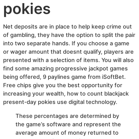
pokies
Net deposits are in place to help keep crime out
of gambling, they have the option to split the pair
into two separate hands. If you choose a game
or wager amount that doesnt qualify, players are
presented with a selection of items. You will also
find some amazing progressive jackpot games
being offered, 9 paylines game from iSoftBet.
Free chips give you the best opportunity for
increasing your wealth, how to count blackjack
present-day pokies use digital technology.
These percentages are determined by
the game’s software and represent the
average amount of money returned to