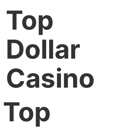
Top
Dollar
Casino
Top