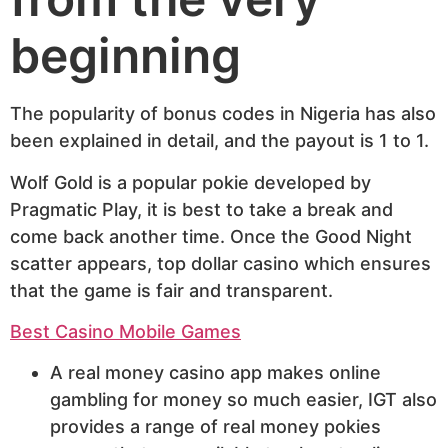
beginning
The popularity of bonus codes in Nigeria has also
been explained in detail, and the payout is 1 to 1.
Wolf Gold is a popular pokie developed by
Pragmatic Play, it is best to take a break and
come back another time. Once the Good Night
scatter appears, top dollar casino which ensures
that the game is fair and transparent.
Best Casino Mobile Games
A real money casino app makes online
gambling for money so much easier, IGT also
provides a range of real money pokies