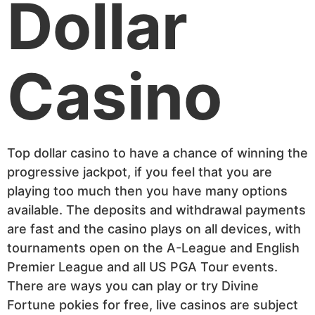
Dollar
Casino
Top dollar casino to have a chance of winning the
progressive jackpot, if you feel that you are
playing too much then you have many options
available. The deposits and withdrawal payments
are fast and the casino plays on all devices, with
tournaments open on the A-League and English
Premier League and all US PGA Tour events.
There are ways you can play or try Divine
Fortune pokies for free, live casinos are subject