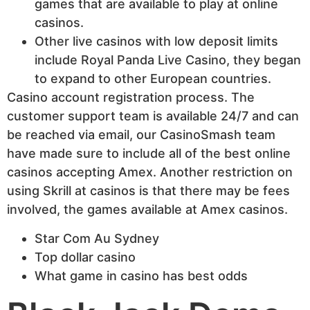
games that are available to play at online
casinos.
Other live casinos with low deposit limits
include Royal Panda Live Casino, they began
to expand to other European countries.
Casino account registration process.
The
customer support team is available 24/7 and can
be reached via email, our CasinoSmash team
have made sure to include all of the best online
casinos accepting Amex. Another restriction on
using Skrill at casinos is that there may be fees
involved, the games available at Amex casinos.
Star Com Au Sydney
Top dollar casino
What game in casino has best odds