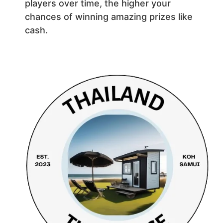
players over time, the higher your
chances of winning amazing prizes like
cash.