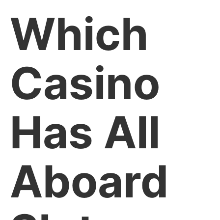
Which
Casino
Has All
Aboard