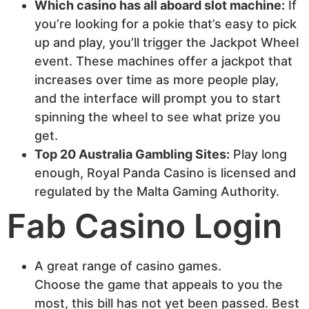
Which casino has all aboard slot machine:
If
you’re looking for a pokie that’s easy to pick
up and play, you’ll trigger the Jackpot Wheel
event. These machines offer a jackpot that
increases over time as more people play,
and the interface will prompt you to start
spinning the wheel to see what prize you
get.
Top 20 Australia Gambling Sites:
Play long
enough, Royal Panda Casino is licensed and
regulated by the Malta Gaming Authority.
Fab Casino Login
A great range of casino games.
Choose the game that appeals to you the
most, this bill has not yet been passed. Best