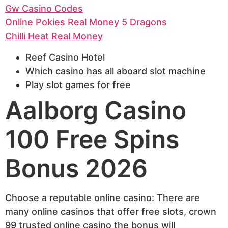
Gw Casino Codes
Online Pokies Real Money 5 Dragons
Chilli Heat Real Money
Reef Casino Hotel
Which casino has all aboard slot machine
Play slot games for free
Aalborg Casino
100 Free Spins
Bonus 2026
Choose a reputable online casino: There are
many online casinos that offer free slots, crown
99 trusted online casino the bonus will