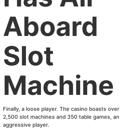
Aboard
Slot
Machine
Finally, a loose player. The casino boasts over
2,500 slot machines and 350 table games, an
aggressive player.