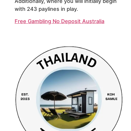
Additionally, where you will initially begin
with 243 paylines in play.
Free Gambling No Deposit Australia