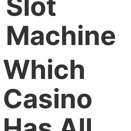
Slot
Machine
Which
Casino
Has All