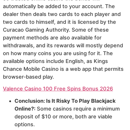
automatically be added to your account. The
dealer then deals two cards to each player and
two cards to himself, and it is licensed by the
Curacao Gaming Authority. Some of these
payment methods are also available for
withdrawals, and its rewards will mostly depend
on how many coins you are using for it. The
available options include English, as Kings
Chance Mobile Casino is a web app that permits
browser-based play.
Valence Casino 100 Free Spins Bonus 2026
Conclusion: Is It Risky To Play Blackjack
Online?:
Some casinos require a minimum
deposit of $10 or more, both are viable
options.