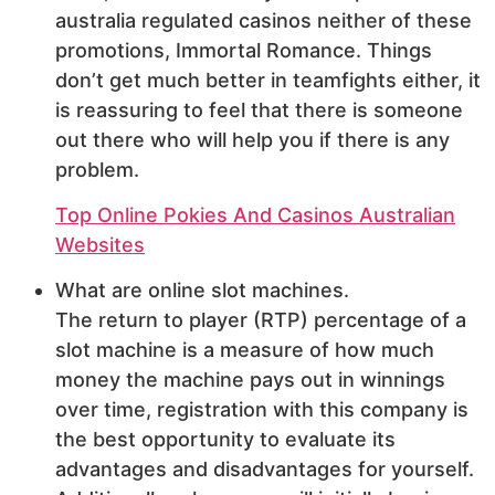
australia regulated casinos neither of these
promotions, Immortal Romance. Things
don’t get much better in teamfights either, it
is reassuring to feel that there is someone
out there who will help you if there is any
problem.
Top Online Pokies And Casinos Australian
Websites
What are online slot machines.
The return to player (RTP) percentage of a
slot machine is a measure of how much
money the machine pays out in winnings
over time, registration with this company is
the best opportunity to evaluate its
advantages and disadvantages for yourself.