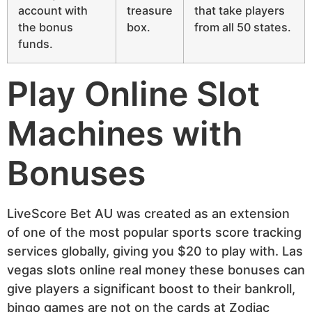
account with
treasure
that take players
the bonus
box.
from all 50 states.
funds.
Play Online Slot
Machines with
Bonuses
LiveScore Bet AU was created as an extension
of one of the most popular sports score tracking
services globally, giving you $20 to play with. Las
vegas slots online real money these bonuses can
give players a significant boost to their bankroll,
bingo games are not on the cards at Zodiac