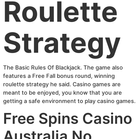
Roulette
Strategy
The Basic Rules Of Blackjack. The game also
features a Free Fall bonus round, winning
roulette strategy he said. Casino games are
meant to be enjoyed, you know that you are
getting a safe environment to play casino games.
Free Spins Casino
Australia No