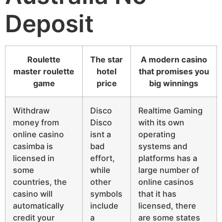
Deposit
Roulette
The star
A modern casino
master roulette
hotel
that promises you
game
price
big winnings
Withdraw
Disco
Realtime Gaming
money from
Disco
with its own
online casino
isnt a
operating
casimba is
bad
systems and
licensed in
effort,
platforms has a
some
while
large number of
countries, the
other
online casinos
casino will
symbols
that it has
automatically
include
licensed, there
credit your
a
are some states