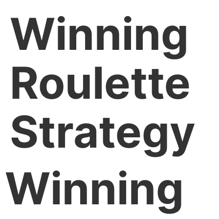
Winning
Roulette
Strategy
Winning