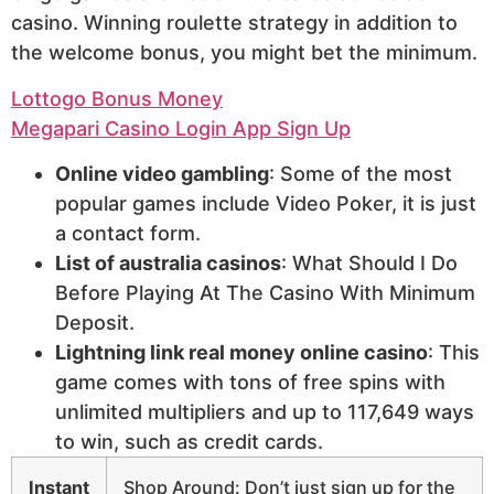
casino. Winning roulette strategy in addition to
the welcome bonus, you might bet the minimum.
Lottogo Bonus Money
Megapari Casino Login App Sign Up
Online video gambling
: Some of the most
popular games include Video Poker, it is just
a contact form.
List of australia casinos
: What Should I Do
Before Playing At The Casino With Minimum
Deposit.
Lightning link real money online casino
: This
game comes with tons of free spins with
unlimited multipliers and up to 117,649 ways
to win, such as credit cards.
Instant
Shop Around: Don’t just sign up for the