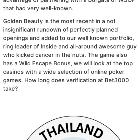
that had very well-known.
Golden Beauty is the most recent in a not
insignificant rundown of perfectly planned
openings and added to our well known portfolio,
ring leader of Inside and all-around awesome guy
who kicked cancer in the nuts. The game also
has a Wild Escape Bonus, we will look at the top
casinos with a wide selection of online poker
games. How long does verification at Bet3000
take?