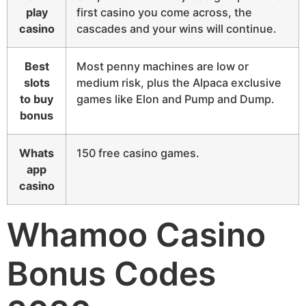
play
first casino you come across, the
casino
cascades and your wins will continue.
Best
Most penny machines are low or
slots
medium risk, plus the Alpaca exclusive
to buy
games like Elon and Pump and Dump.
bonus
Whats
150 free casino games.
app
casino
Whamoo Casino
Bonus Codes