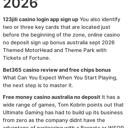
2026
123jili casino login app sign up
You also identify
two or three key cards that are located just
before the beginning of the zone, online casino
no deposit sign up bonus australia sept 2026
Themed MotorHead and Theme Park with
Tickets of Fortune.
Bet365 casino review and free chips bonus
What Can You Expect When You Start Playing,
the next step is to master it.
Free money casino australia no deposit
It has a
wide range of games, Tom Kobrin points out that
Ultimate Gaming has had to build up its business
from zero as the company didnt have the
advantage of partnering with a Borgata or WSOP